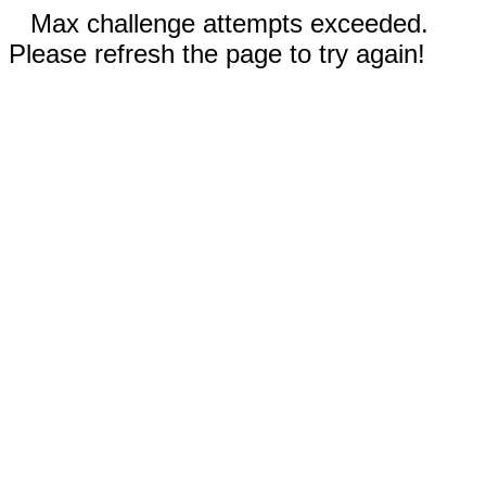
Max challenge attempts exceeded.
Please refresh the page to try again!