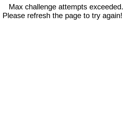
Max challenge attempts exceeded.
Please refresh the page to try again!