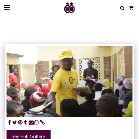
See Full Gallery