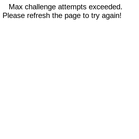
Max challenge attempts exceeded.
Please refresh the page to try again!